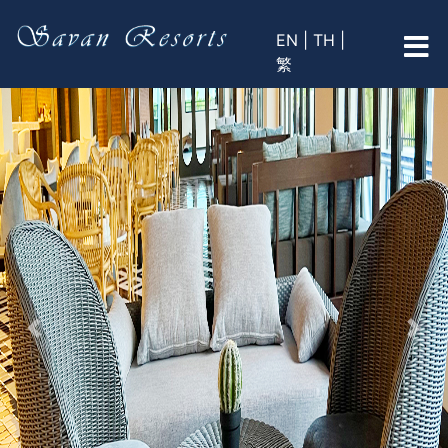
EN |
TH |
繁
Previous
Nex