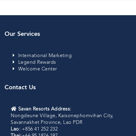
Our Services
International Marketing
Legend Rewards
Welcome Center
Contact Us
Savan Resorts Address:
Nongdeune Village, Kaisonephomvihan City,
Savannakhet Province, Lao PDR
Lao:
+856 41 252 232
Thai:
+66 95 1876 197