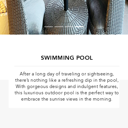
SWIMMING POOL
After a long day of traveling or sightseeing,
there’s nothing like a refreshing dip in the pool,
With gorgeous designs and indulgent features,
this luxurious outdoor pool is the perfect way to
embrace the sunrise views in the morning.