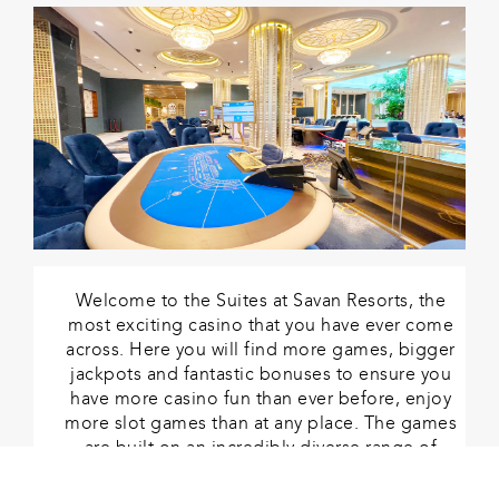
Welcome to the Suites at Savan Resorts, the
most exciting casino that you have ever come
across. Here you will find more games, bigger
jackpots and fantastic bonuses to ensure you
have more casino fun than ever before, enjoy
more slot games than at any place. The games
are built on an incredibly diverse range of
themes and we are sure that there is more than
enough on offer to suit every taste.You could