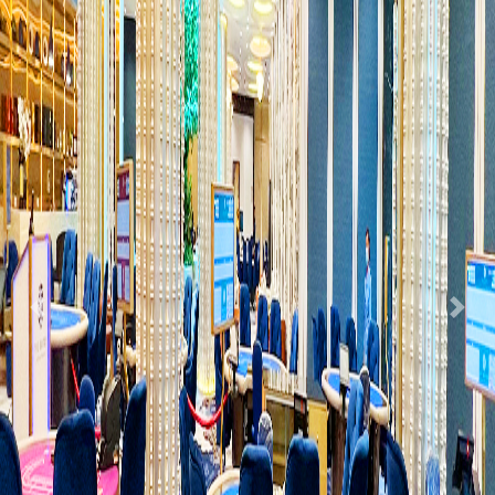
Previous
Nex