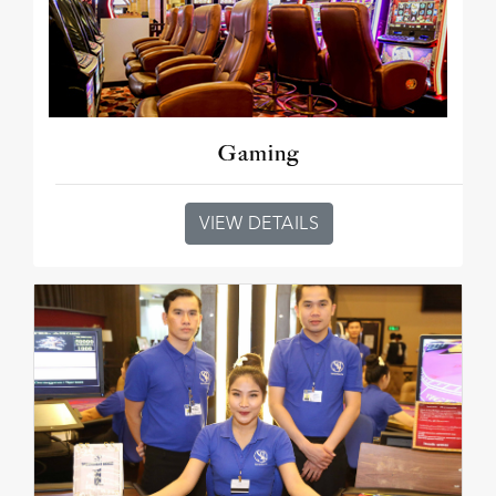
Gaming
VIEW DETAILS