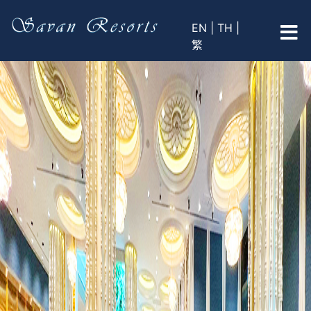
EN |
TH |
繁