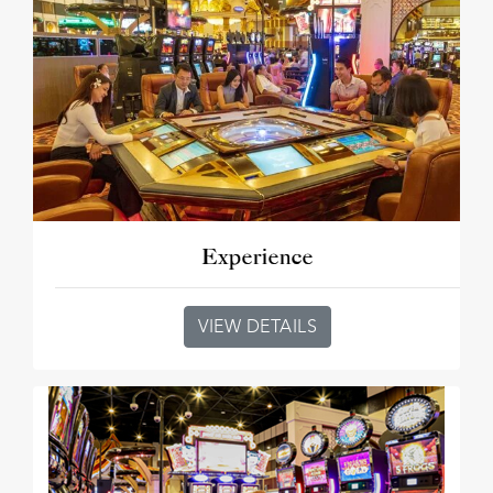
Experience
VIEW DETAILS