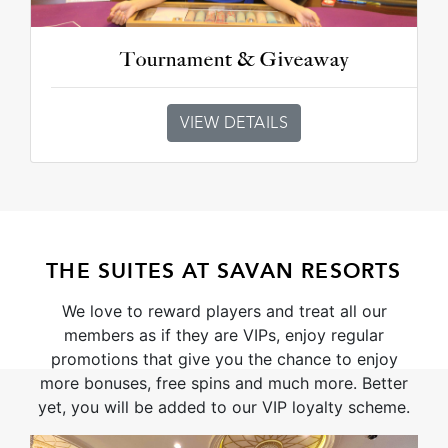
Tournament & Giveaway
VIEW DETAILS
THE SUITES AT SAVAN RESORTS
We love to reward players and treat all our
members as if they are VIPs, enjoy regular
promotions that give you the chance to enjoy
more bonuses, free spins and much more. Better
yet, you will be added to our VIP loyalty scheme.