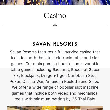
Casino
SAVAN RESORTS
Savan Resorts features a full-service casino that
includes both the latest eletronic table and slot
games. Our main gaming floor includes variable
table games including Baccarat, Baccarat Super
Six, Blackjack, Dragon-Tiger, Caribbean Stud
Poker, Casino War, American Roulette and Sicbo.
We offer a wide range of popular slot machine
games that include both video and mechanical
reels with minimum betting by 25 Thai Baht