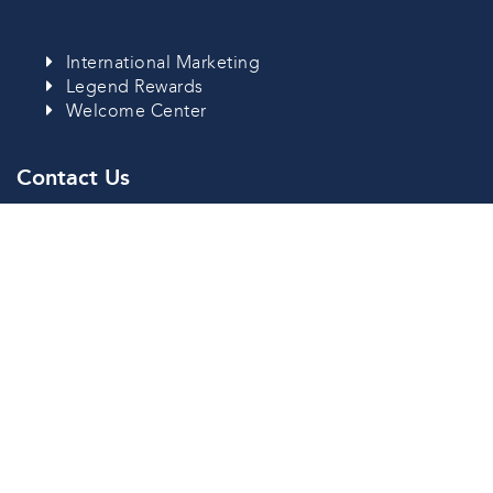
International Marketing
Legend Rewards
Welcome Center
Contact Us
Savan Resorts Address:
Nongdeune Village, Kaisonephomvihan City,
Savannakhet Province, Lao PDR
Lao:
+856 41 252 232
Thai:
+66 95 1876 197
Follow Us