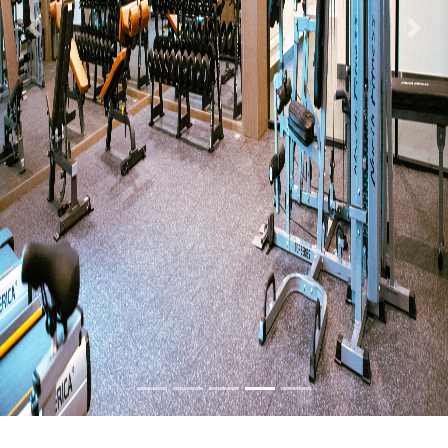
Previous
Nex