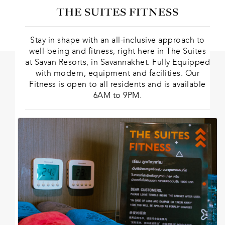
THE SUITES FITNESS
Stay in shape with an all-inclusive approach to
well-being and fitness, right here in The Suites
at Savan Resorts, in Savannakhet. Fully Equipped
with modern, equipment and facilities. Our
Fitness is open to all residents and is available
6AM to 9PM.