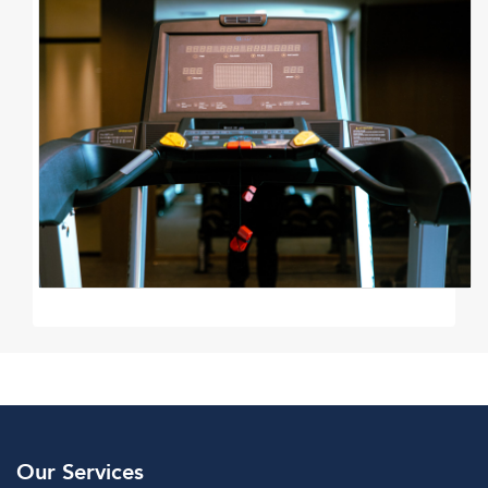
Our Services