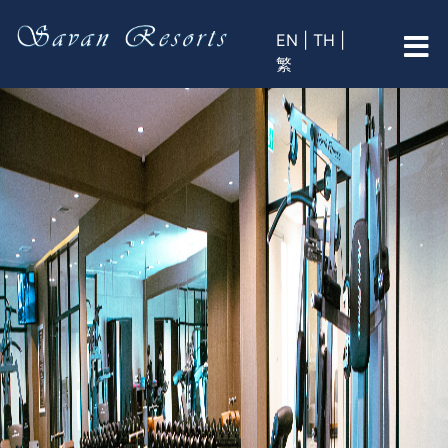
EN |
TH |
繁