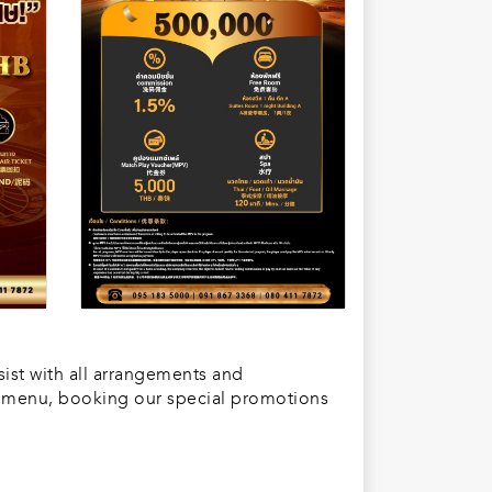
sist with all arrangements and
or menu, booking our special promotions