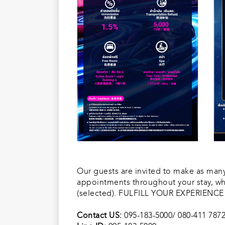
Our guests are invited to make as many 
appointments throughout your stay, wh
(selected). FULFILL YOUR EXPERIENC
Contact US:
095-183-5000/ 080-411 787