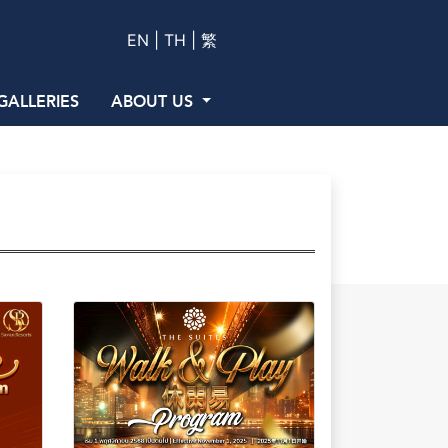
EN |
TH |
繁
GALLERIES
ABOUT US