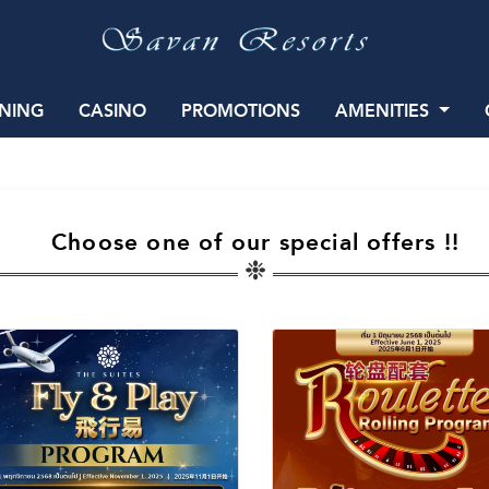
INING
CASINO
PROMOTIONS
AMENITIES
Choose one of our special offers !!