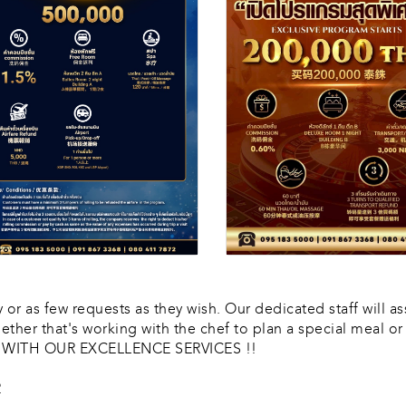
or as few requests as they wish. Our dedicated staff will as
ether that's working with the chef to plan a special meal 
E WITH OUR EXCELLENCE SERVICES !!
2