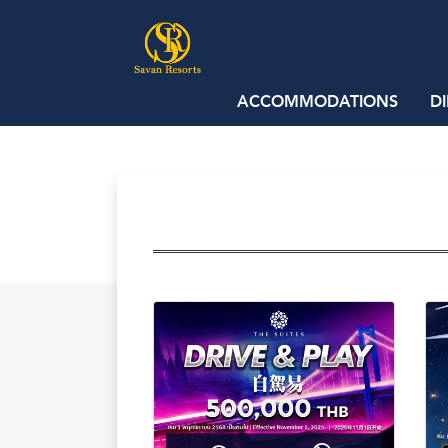
ACCOMMODATIONS
D