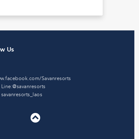
ow Us
w.facebook.com/Savanresorts
Line:@savanresorts
savanresorts_laos