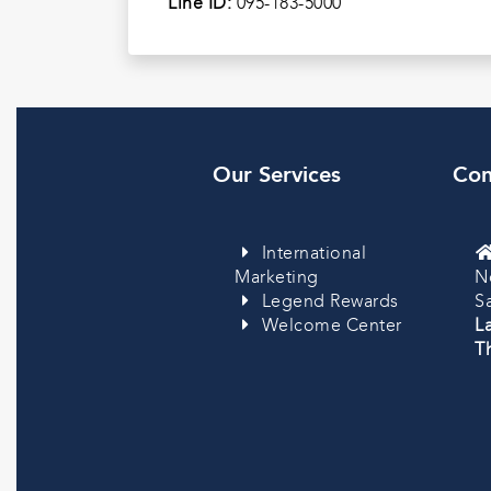
Line ID:
095-183-5000
Our Services
Con
International
Marketing
N
Legend Rewards
S
Welcome Center
L
Th