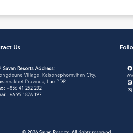
tact Us
Foll
Savan Resorts Address:
ongdeune Village, Kaisonephomvihan City,
ww
avannakhet Province, Lao PDR
ao:
+856 41 252 232
ai:
+66 95 1876 197
© 2026 Savan Resorts. All rights reserved