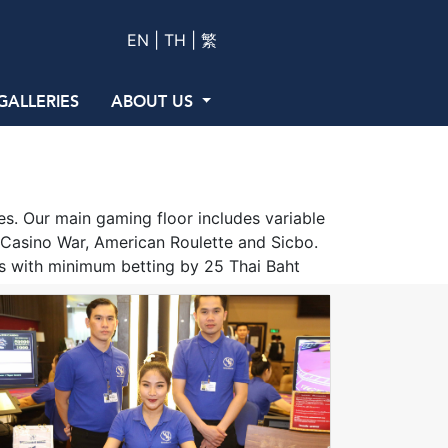
EN |
TH |
繁
GALLERIES
ABOUT US
mes. Our main gaming floor includes variable
 Casino War, American Roulette and Sicbo.
ls with minimum betting by 25 Thai Baht