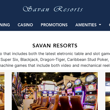
INING
CASINO
PROMOTIONS
AMENITIES
SAVAN RESORTS
o that includes both the latest eletronic table and slot ga
 Super Six, Blackjack, Dragon-Tiger, Caribbean Stud Poker,
machine games that include both video and mechanical ree