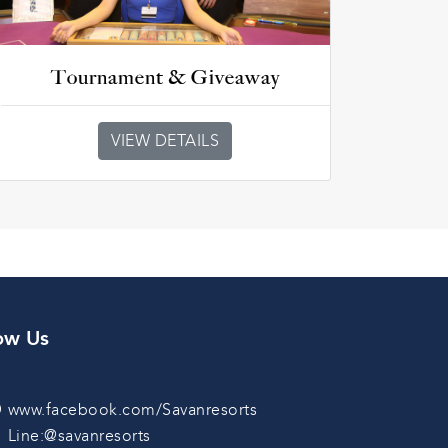
Tournament & Giveaway
VIEW DETAILS
ow Us
www.facebook.com/Savanresorts
Line:@savanresorts