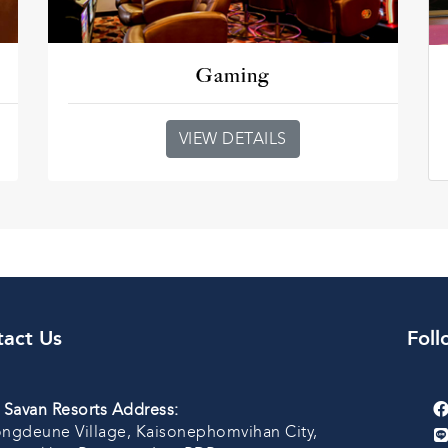
Gaming
VIEW DETAILS
tact Us
Foll
Savan Resorts Address:
ngdeune Village, Kaisonephomvihan City,