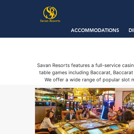
ACCOMMODATIONS
D
Savan Resorts features a full-service casin
table games including Baccarat, Baccarat
We offer a wide range of popular slot 