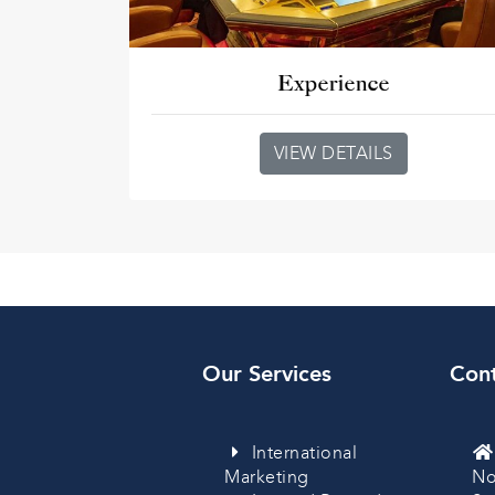
Experience
VIEW DETAILS
Our Services
Con
International
Marketing
No