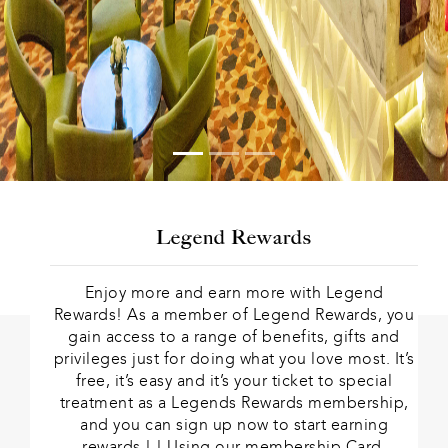
Legend Rewards
Enjoy more and earn more with Legend
Rewards! As a member of Legend Rewards, you
gain access to a range of benefits, gifts and
privileges just for doing what you love most. It’s
free, it’s easy and it’s your ticket to special
treatment as a Legends Rewards membership,
and you can sign up now to start earning
rewards ! ! Using our membership Card.