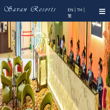
EN |
TH |
繁
Previous
Nex