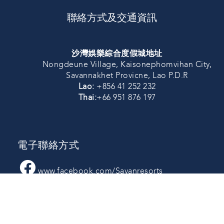
聯絡方式及交通資訊
沙灣娛樂綜合度假城地址
Nongdeune Village, Kaisonephomvihan City,
Savannakhet Provicne, Lao P.D.R
Lao:
+856 41 252 232
Thai:
+66 951 876 197
電子聯絡方式
www.facebook.com/Savanresorts
Line:@savanresorts
savanresorts_laos