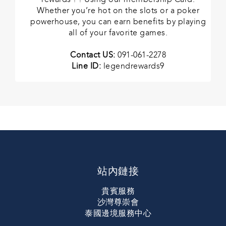
Whether you’re hot on the slots or a poker
powerhouse, you can earn benefits by playing
all of your favorite games.
Contact US:
091-061-2278
Line ID:
legendrewards9
站內鏈接
貴賓服務
沙灣尊崇會
泰國邊境服務中心