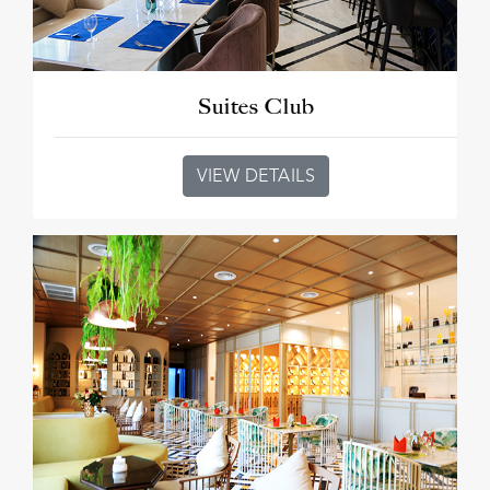
Suites Club
VIEW DETAILS