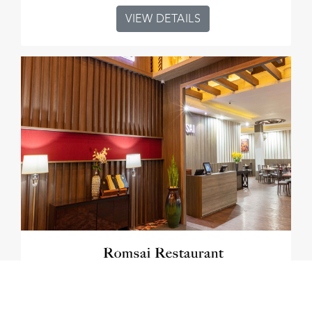
VIEW DETAILS
Romsai Restaurant
VIEW DETAILS