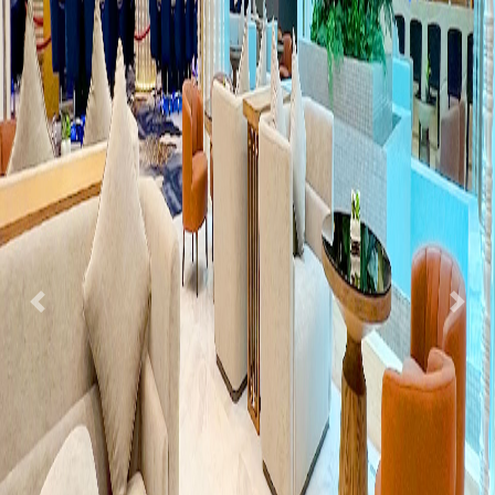
Previous
Nex