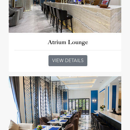
Atrium Lounge
VIEW DETAILS