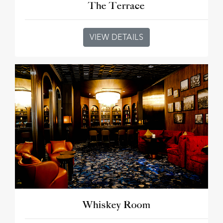
The Terrace
VIEW DETAILS
Whiskey Room