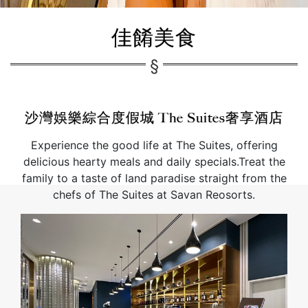
佳餚美食
沙灣娛樂綜合度假城 The Suites奢享酒店
Experience the good life at The Suites, offering
delicious hearty meals and daily specials.Treat the
family to a taste of land paradise straight from the
chefs of The Suites at Savan Reosorts.