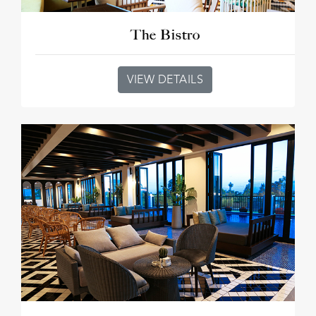
The Bistro
VIEW DETAILS