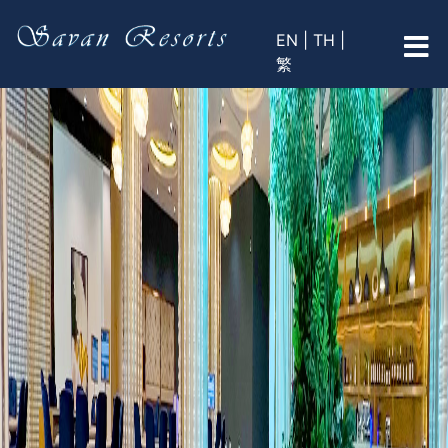
EN |
TH |
繁