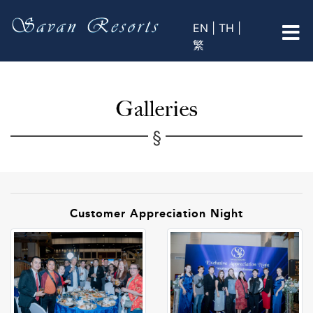
EN |
TH |
繁
Galleries
Customer Appreciation Night