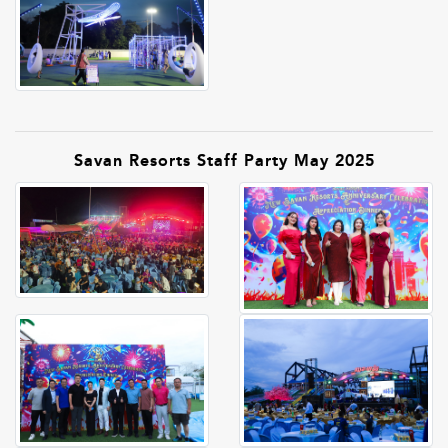
Savan Resorts Staff Party May 2025