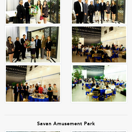
Savan Amusement Park