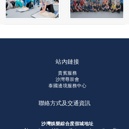
站內鏈接
貴賓服務
沙灣尊崇會
泰國邊境服務中心
聯絡方式及交通資訊
沙灣娛樂綜合度假城地址