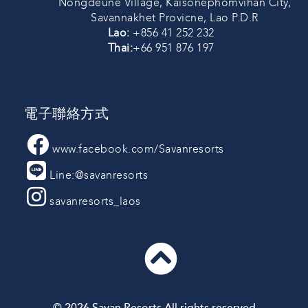
Nongdeune Village, Kaisonephomvihan City,
Savannakhet Provicne, Lao P.D.R
Lao:
+856 41 252 232
Thai:
+66 951 876 197
電子聯絡方式
www.facebook.com/Savanresorts
Line:@savanresorts
savanresorts_laos