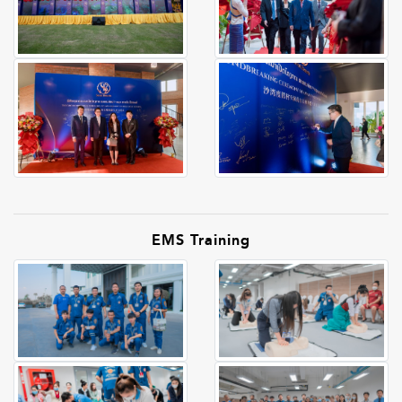
EMS Training