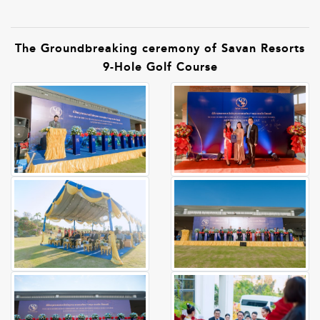
The Groundbreaking ceremony of Savan Resorts
9-Hole Golf Course