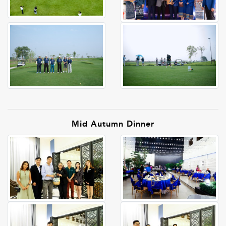
Mid Autumn Dinner