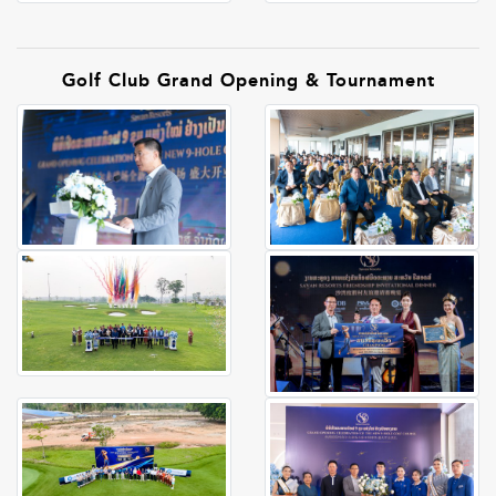
Golf Club Grand Opening & Tournament