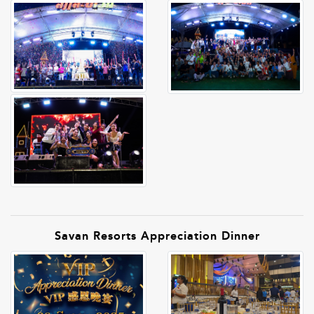
Savan Resorts Appreciation Dinner