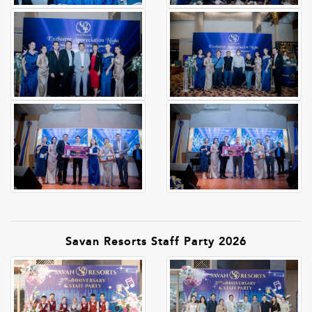
Savan Resorts Staff Party 2026